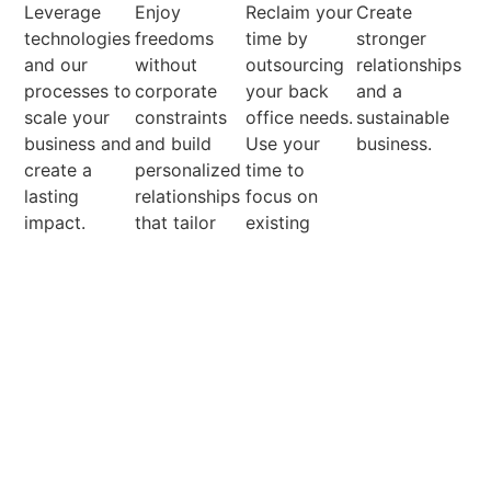
Leverage
Enjoy
Reclaim your
Create
technologies
freedoms
time by
stronger
and our
without
outsourcing
relationships
processes to
corporate
your back
and a
scale your
constraints
office needs.
sustainable
business and
and build
Use your
business.
create a
personalized
time to
lasting
relationships
focus on
impact.
that tailor
existing
solutions to
clients and
client needs.
grow your
client base.
View all services