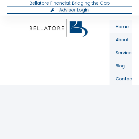
Bellatore Financial: Bridging the Gap
Advisor Login
Home
About
Services
Blog
Contact