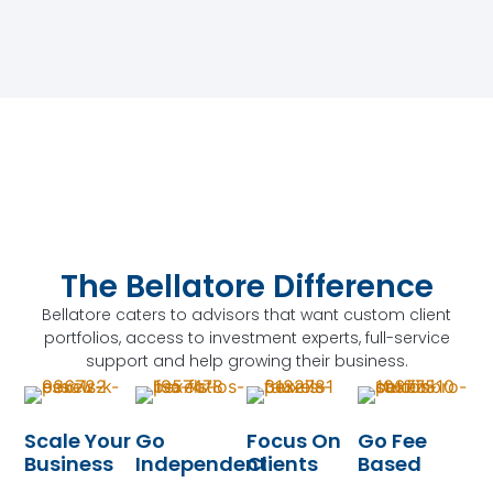
The Bellatore Difference
Bellatore caters to advisors that want custom client
portfolios, access to investment experts, full-service
support and help growing their business.
Scale Your
Go
Focus On
Go Fee
Business
Independent
Clients
Based