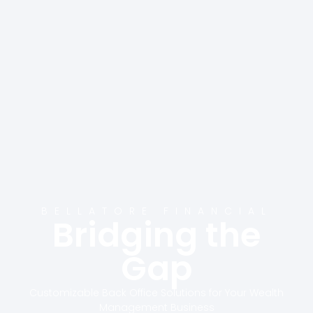
BELLATORE FINANCIAL
Bridging the
Gap
Customizable Back Office Solutions for Your Wealth
Management Business